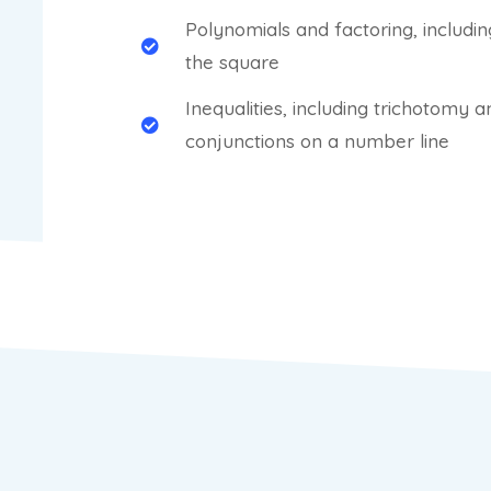
Polynomials and factoring, includi
the square
Inequalities, including trichotomy 
conjunctions on a number line