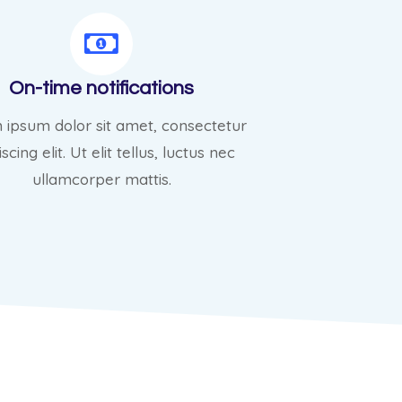
On-time notifications
 ipsum dolor sit amet, consectetur
scing elit. Ut elit tellus, luctus nec
ullamcorper mattis.