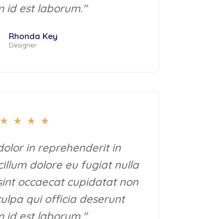
m id est laborum."
Rhonda Key
Designer
★
★
★
★
dolor in reprehenderit in
cillum dolore eu fugiat nulla
sint occaecat cupidatat non
culpa qui officia deserunt
m id est laborum."