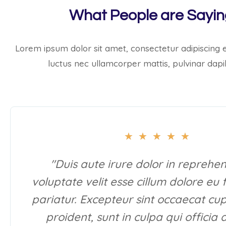
What People are Sayi
Lorem ipsum dolor sit amet, consectetur adipiscing elit
luctus nec ullamcorper mattis, pulvinar dapi
★
★
★
★
★
"Duis aute irure dolor in reprehen
voluptate velit esse cillum dolore eu 
pariatur. Excepteur sint occaecat cu
proident, sunt in culpa qui officia