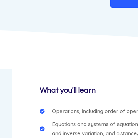
What you'll learn
Operations, including order of op
Equations and systems of equations,
and inverse variation, and distan