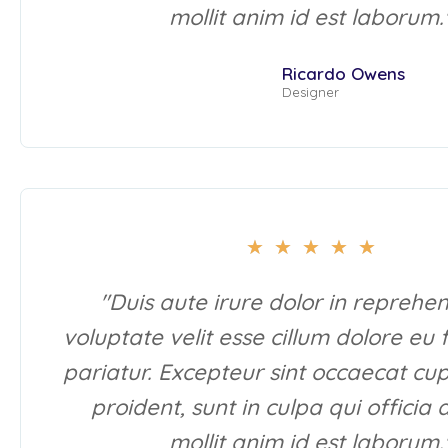
mollit anim id est laborum.
Ricardo Owens
Designer
★
★
★
★
★
"Duis aute irure dolor in reprehen
voluptate velit esse cillum dolore eu 
pariatur. Excepteur sint occaecat cu
proident, sunt in culpa qui officia
mollit anim id est laborum.