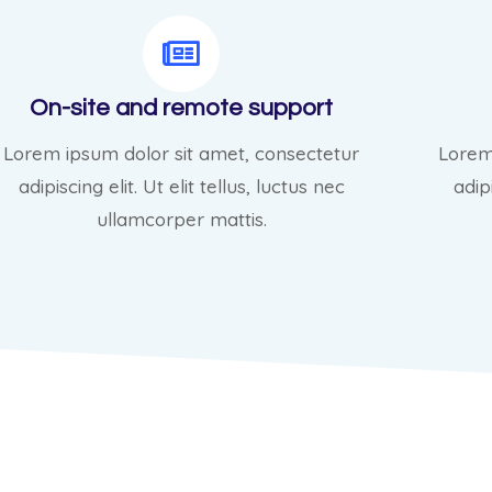
On-site and remote support
Lorem ipsum dolor sit amet, consectetur
Lorem
adipiscing elit. Ut elit tellus, luctus nec
adipi
ullamcorper mattis.