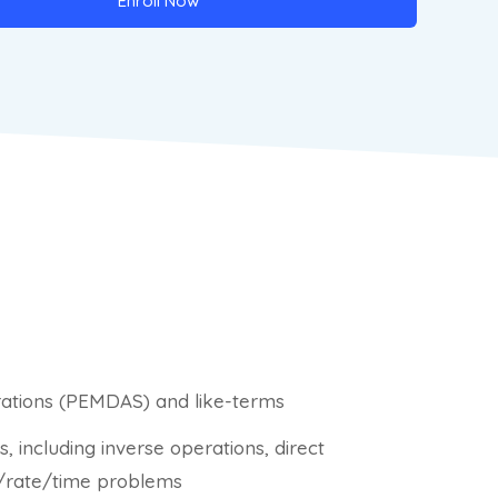
Enroll Now
erations (PEMDAS) and like-terms
 including inverse operations, direct
ce/rate/time problems