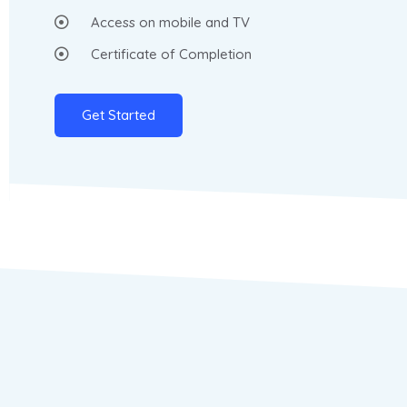
Access on mobile and TV
Certificate of Completion
Get Started