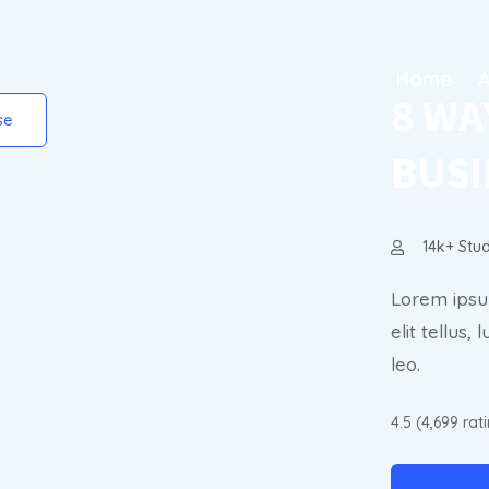
Home
8 WA
se
BUSI
14k+ Stu
Lorem ipsum
elit tellus
leo.
4.5 (4,699 rat