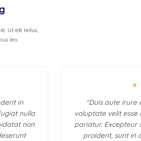
ng
. Ut elit tellus,
bus leo.
★
derit in
"Duis aute irure 
fugiat nulla
voluptate velit esse 
pidatat non
pariatur. Excepteur 
 deserunt
proident, sunt in 