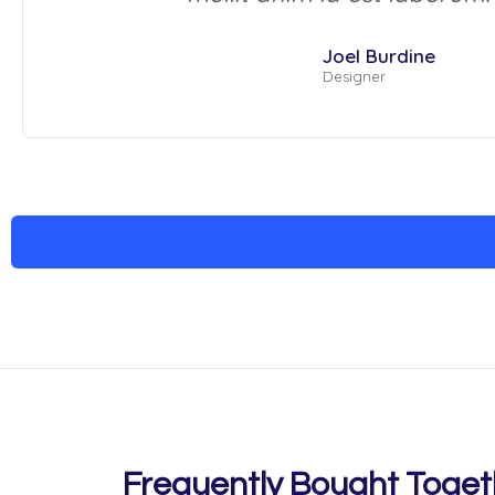
Joel Burdine
Designer
Frequently Bought Toget