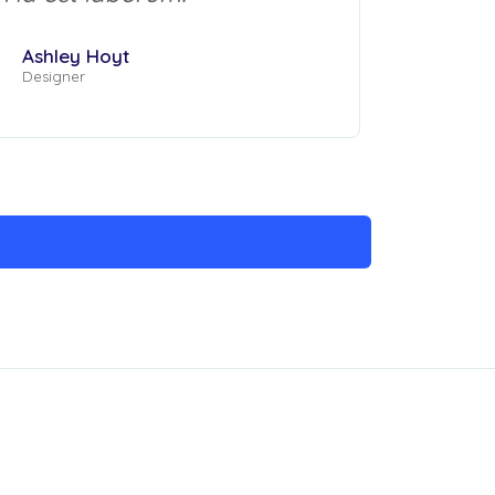
Ashley Hoyt
Designer