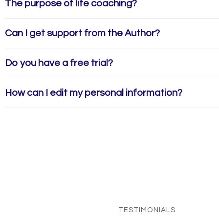
The purpose of life coaching?
Can I get support from the Author?
Do you have a free trial?
How can I edit my personal information?
TESTIMONIALS