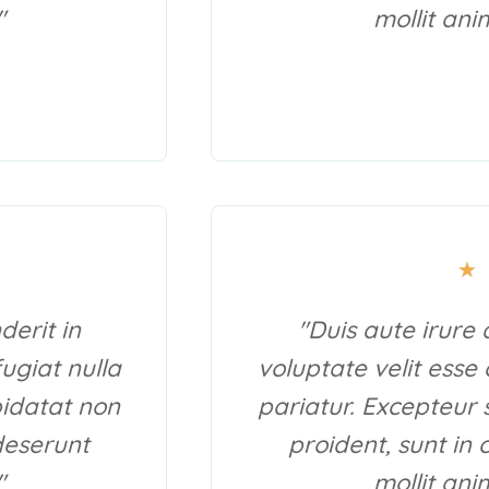
"
mollit ani
★
derit in
"Duis aute irure 
fugiat nulla
voluptate velit esse 
pidatat non
pariatur. Excepteur 
 deserunt
proident, sunt in 
"
mollit ani