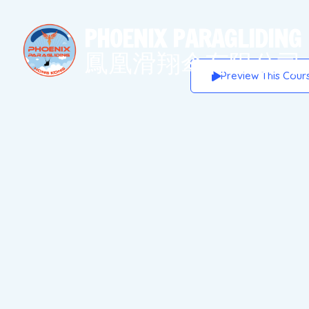
PHOENIX
PARAGLIDING
鳳凰滑翔傘有限公司
Preview This Cour