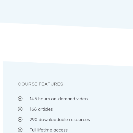
COURSE FEATURES
14.5 hours on-demand video
166 articles
290 downloadable resources
Full lifetime access