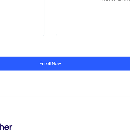
Enroll Now
her