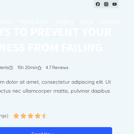
About
Flying Sites
Gallery
FAQs
Contact
YS TO PREVENT YOUR
NESS FROM FAILING
dents
15h 20min
4.7 Reviews
 dolor sit amet, consectetur adipiscing elit. Ut
, luctus nec ullamcorper mattis, pulvinar dapibus





ings)