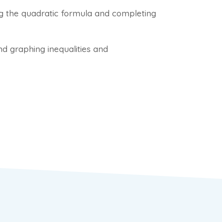
ng the quadratic formula and completing
and graphing inequalities and