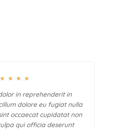
★
★
★
★
dolor in reprehenderit in
cillum dolore eu fugiat nulla
sint occaecat cupidatat non
culpa qui officia deserunt