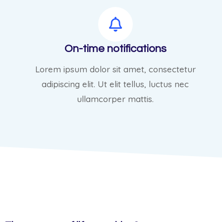
On-time notifications
Lorem ipsum dolor sit amet, consectetur
adipiscing elit. Ut elit tellus, luctus nec
ullamcorper mattis.